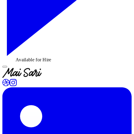
Available for Hire