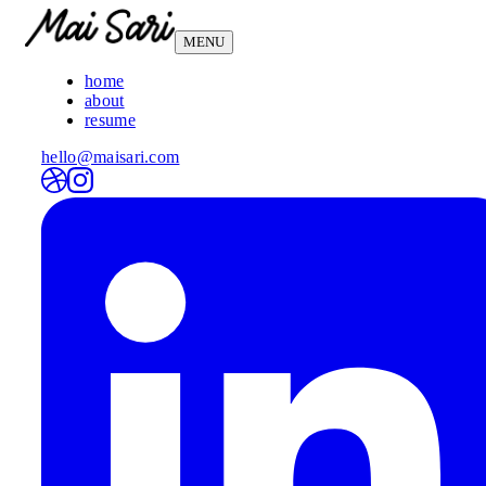
MENU
home
about
resume
hello@maisari.com