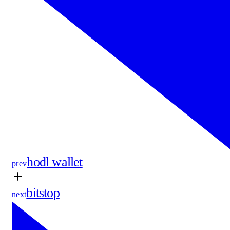
hodl wallet
prev
bitstop
next