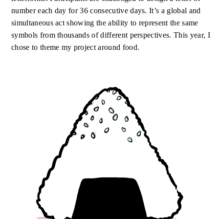
number each day for 36 consecutive days. It’s a global and
simultaneous act showing the ability to represent the same
symbols from thousands of different perspectives. This year, I
chose to theme my project around food.