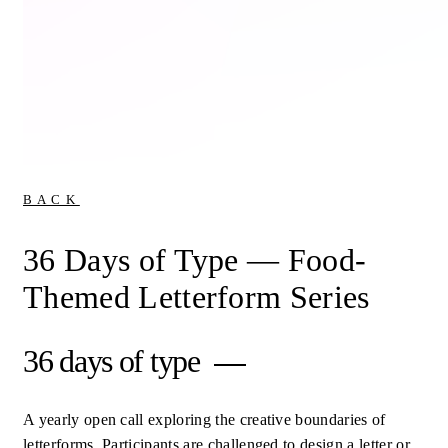
BACK
36 Days of Type — Food-
Themed Letterform Series
36 days of type
A yearly open call exploring the creative boundaries of
letterforms. Participants are challenged to design a letter or